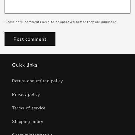
Please note, comments need to be approved before they are published.
Quick links
Return and refund policy
Privacy policy
Terms of service
Shipping policy