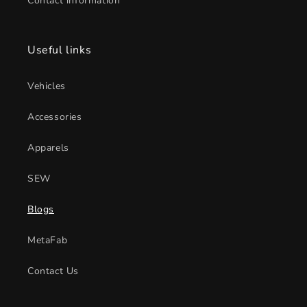
Contact information
Useful links
Vehicles
Accessories
Apparels
SEW
Blogs
MetaFab
Contact Us