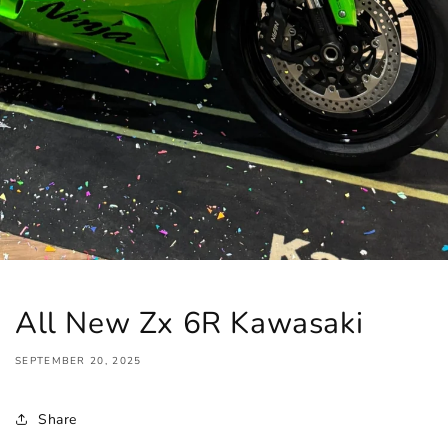
All New Zx 6R Kawasaki
SEPTEMBER 20, 2025
Share