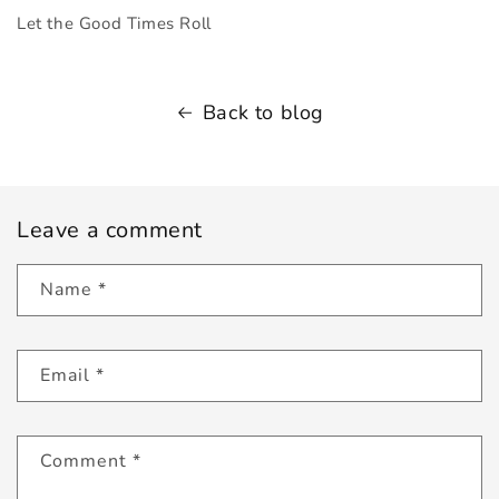
Let the Good Times Roll
Back to blog
Leave a comment
Name
*
Email
*
Comment
*