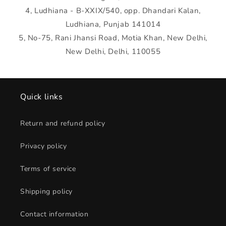
4, Ludhiana - B-XXIX/540, opp. Dhandari Kalan,
Ludhiana, Punjab 141014
5, No-75, Rani Jhansi Road, Motia Khan, New Delhi,
New Delhi, Delhi, 110055
Quick links
Return and refund policy
Privacy policy
Terms of service
Shipping policy
Contact information