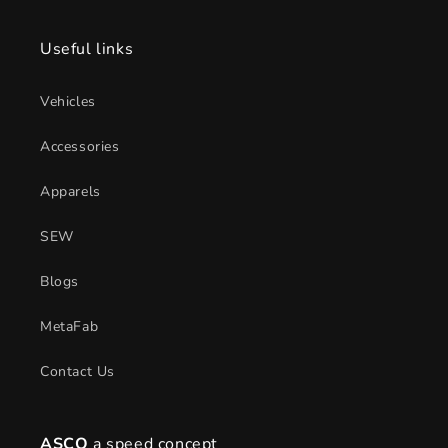
Useful links
Vehicles
Accessories
Apparels
SEW
Blogs
MetaFab
Contact Us
ASCO
a speed concept