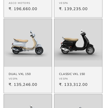
Vendor:
Vendor:
ASCO MOTORS
VESPA
Regular
₹. 196,660.00
Regular
₹. 139,235.00
price
price
DUAL VXL 150
CLASSIC VXL 150
Vendor:
Vendor:
VESPA
VESPA
Regular
₹. 135,246.00
Regular
₹. 133,312.00
price
price