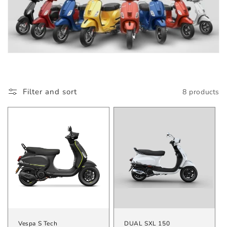
Filter and sort
8 products
Vespa S Tech
DUAL SXL 150