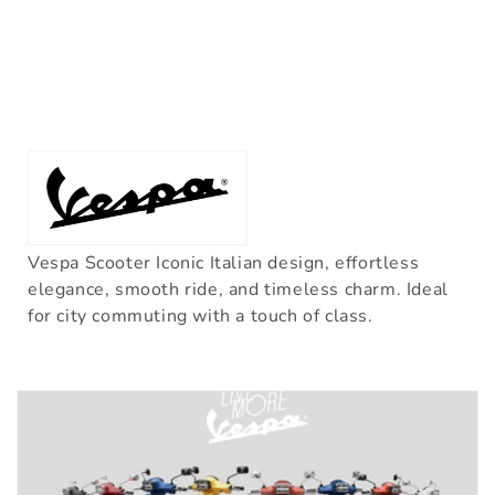
Vespa Scooter Iconic Italian design, effortless
elegance, smooth ride, and timeless charm. Ideal
for city commuting with a touch of class.