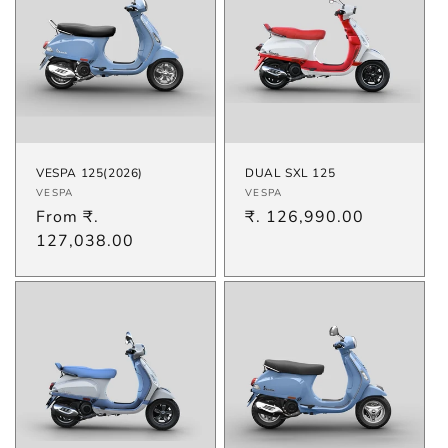
VESPA 125(2026)
DUAL SXL 125
Vendor:
Vendor:
VESPA
VESPA
Regular
From ₹.
Regular
₹. 126,990.00
price
127,038.00
price