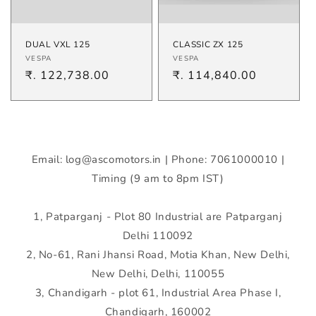
DUAL VXL 125
CLASSIC ZX 125
Vendor:
Vendor:
VESPA
VESPA
Regular
₹. 122,738.00
Regular
₹. 114,840.00
price
price
Email: log@ascomotors.in | Phone: 7061000010 |
Timing (9 am to 8pm IST)
1, Patparganj - Plot 80 Industrial are Patparganj
Delhi 110092
2, No-61, Rani Jhansi Road, Motia Khan, New Delhi,
New Delhi, Delhi, 110055
3, Chandigarh - plot 61, Industrial Area Phase I,
Chandigarh, 160002