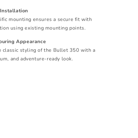
 Installation
ific mounting ensures a secure fit with
ation using existing mounting points.
ouring Appearance
 classic styling of the Bullet 350 with a
um, and adventure-ready look.