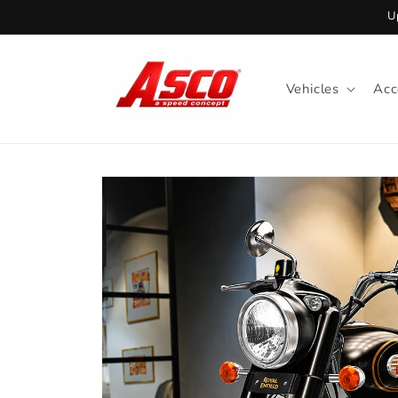
Skip to
U
content
Vehicles
Acc
Skip to
product
information