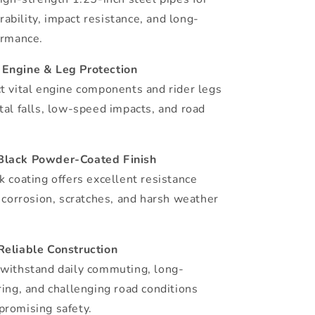
bility, impact resistance, and long-
ormance.
Engine & Leg Protection
t vital engine components and rider legs
tal falls, low-speed impacts, and road
Black Powder-Coated Finish
k coating offers excellent resistance
, corrosion, scratches, and harsh weather
Reliable Construction
withstand daily commuting, long-
ring, and challenging road conditions
romising safety.