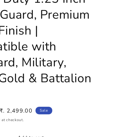
 Guard, Premium
Finish |
tible with
rd, Military,
Gold & Battalion
Sale
₹. 2,499.00
Sale
price
 at checkout.