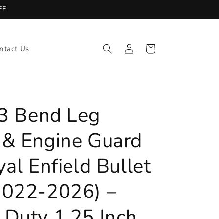
FF
Log
ntact Us
Cart
in
 3 Bend Leg
 & Engine Guard
yal Enfield Bullet
2022-2026) –
 Duty 1.25 Inch