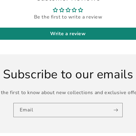
Be the first to write a review
Write a review
Subscribe to our emails
the first to know about new collections and exclusive off
Email