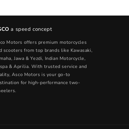
SCO
a speed concept
co Motors offers premium motorcycles
d scooters from top brands like Kawasaki,
maha, Jawa & Yezdi, Indian Motorcycle,
spa & Aprilia. With trusted service and
ality, Asco Motors is your go-to
stination for high-performance two-
eelers.