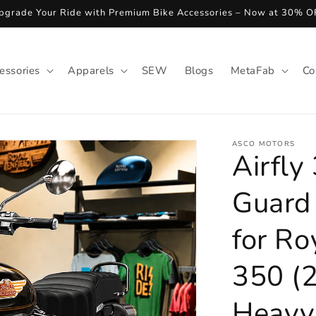
pgrade Your Ride with Premium Bike Accessories – Now at 30% O
essories
Apparels
SEW
Blogs
MetaFab
Co
ASCO MOTORS
Airfly
Guard
for Ro
350 (
Heavy