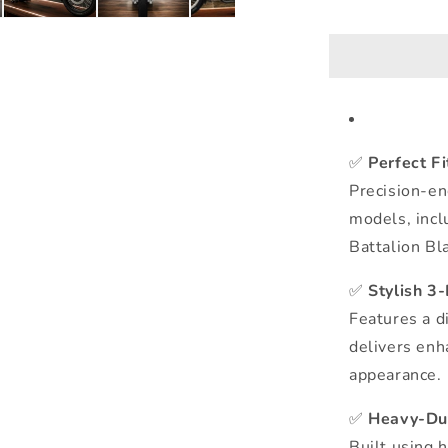
✅
Perfect F
Precision-en
models, incl
Battalion Bla
✅
Stylish 3
Features a d
delivers enh
appearance.
✅
Heavy-Dut
Built using 