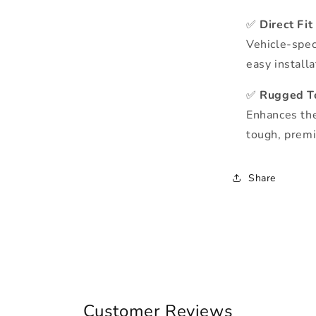
✅
Direct Fit
Vehicle-spec
easy install
✅
Rugged T
Enhances the
tough, premi
Share
Customer Reviews