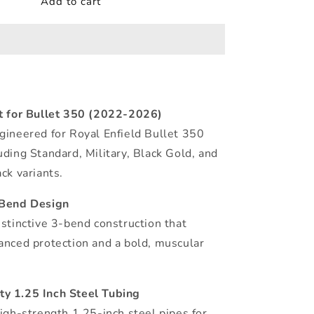
Add to cart
it for Bullet 350 (2022-2026)
gineered for Royal Enfield Bullet 350
uding Standard, Military, Black Gold, and
ck variants.
-Bend Design
istinctive 3-bend construction that
anced protection and a bold, muscular
y 1.25 Inch Steel Tubing
high-strength 1.25-inch steel pipes for