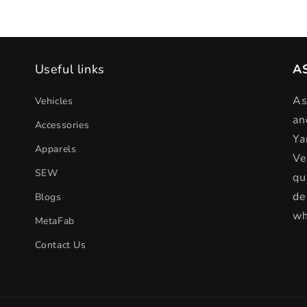
Useful links
A
As
Vehicles
an
Accessories
Ya
Apparels
Ve
SEW
qu
de
Blogs
wh
MetaFab
Contact Us