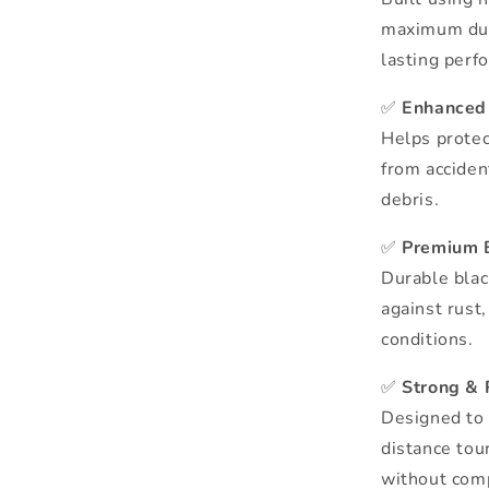
maximum dura
lasting perf
✅
Enhanced 
Helps protec
from acciden
debris.
✅
Premium 
Durable blac
against rust
conditions.
✅
Strong & 
Designed to 
distance tou
without comp