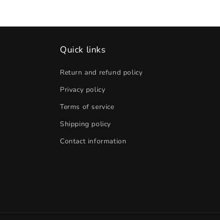
Quick links
Return and refund policy
Privacy policy
Terms of service
Shipping policy
Contact information