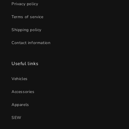
Privacy policy
Terms of service
Shipping policy
Contact information
Useful links
Vehicles
Accessories
Apparels
SEW