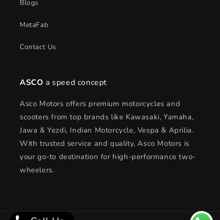
Blogs
MetaFab
Contact Us
ASCO
a speed concept
Asco Motors offers premium motorcycles and
scooters from top brands like Kawasaki, Yamaha,
Jawa & Yezdi, Indian Motorcycle, Vespa & Aprilia.
With trusted service and quality, Asco Motors is
your go-to destination for high-performance two-
wheelers.