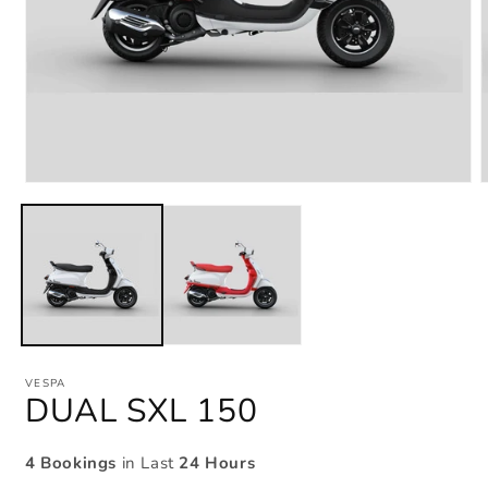
Open
media
m
1
2
in
i
modal
m
VESPA
DUAL SXL 150
4 Bookings
in Last
24 Hours