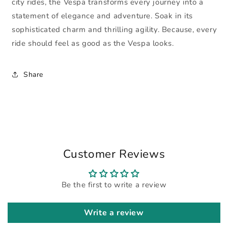
city rides, the Vespa transforms every journey into a
statement of elegance and adventure. Soak in its
sophisticated charm and thrilling agility. Because, every
ride should feel as good as the Vespa looks.
Share
Customer Reviews
Be the first to write a review
Write a review