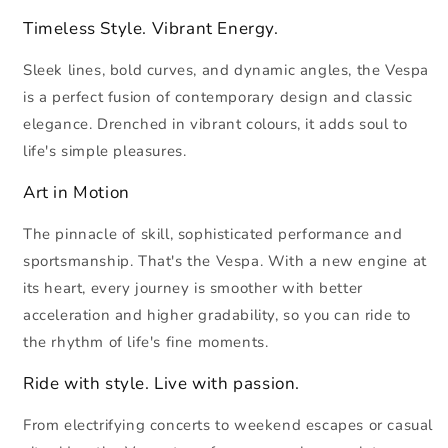
Timeless Style. Vibrant Energy.
Sleek lines, bold curves, and dynamic angles, the Vespa
is a perfect fusion of contemporary design and classic
elegance. Drenched in vibrant colours, it adds soul to
life's simple pleasures.
Art in Motion
The pinnacle of skill, sophisticated performance and
sportsmanship. That's the Vespa. With a new engine at
its heart, every journey is smoother with better
acceleration and higher gradability, so you can ride to
the rhythm of life's fine moments.
Ride with style. Live with passion.
From electrifying concerts to weekend escapes or casual