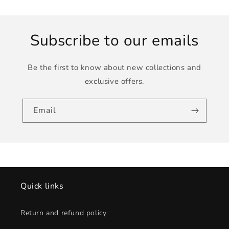
Subscribe to our emails
Be the first to know about new collections and
exclusive offers.
Email
Quick links
Return and refund policy