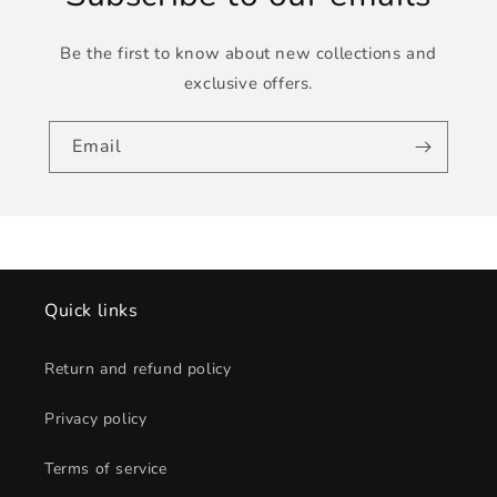
Be the first to know about new collections and
exclusive offers.
Email
Quick links
Return and refund policy
Privacy policy
Terms of service