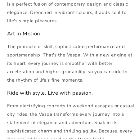
is a perfect fusion of contemporary design and classic
elegance. Drenched in vibrant colours, it adds soul to
life's simple pleasures.
Art in Motion
The pinnacle of skill, sophisticated performance and
sportsmanship. That's the Vespa. With a new engine at
its heart, every journey is smoother with better
acceleration and higher gradability, so you can ride to
the rhythm of life's fine moments.
Ride with style. Live with passion.
From electrifying concerts to weekend escapes or casual
city rides, the Vespa transforms every journey into a
statement of elegance and adventure. Soak in its
sophisticated charm and thrilling agility. Because, every