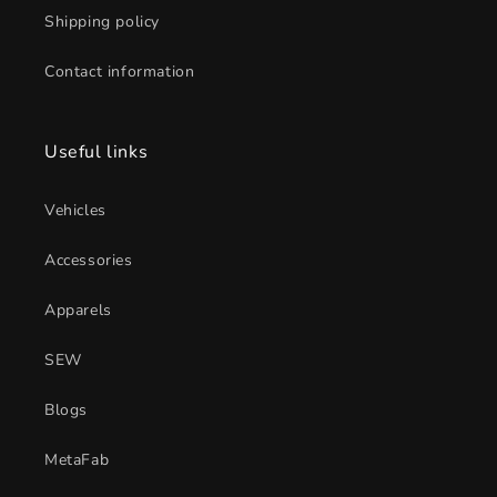
Shipping policy
Contact information
Useful links
Vehicles
Accessories
Apparels
SEW
Blogs
MetaFab