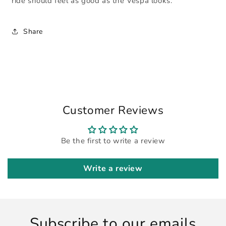
ride should feel as good as the Vespa looks.
Share
Customer Reviews
Be the first to write a review
Write a review
Subscribe to our emails