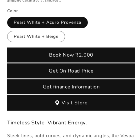
Shipping
calculated at checkout.
Color
Pearl White + Azuro Provenza
Pearl White + Beige
Book Now ₹2,000
Get On Road Price
Get finance Information
Visit Store
Timeless Style. Vibrant Energy.
Sleek lines, bold curves, and dynamic angles, the Vespa