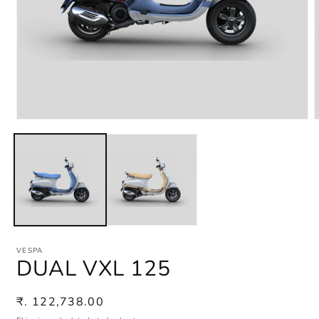
Open
media
m
1
2
in
i
modal
m
VESPA
DUAL VXL 125
Regular
₹. 122,738.00
price